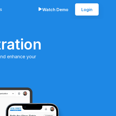
s
Watch Demo
Login
ration
 and enhance your