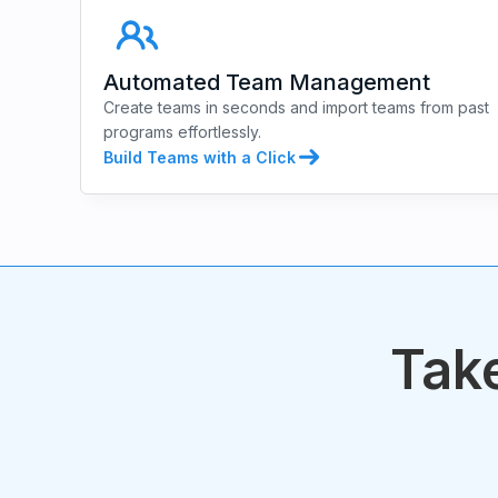
Automated Team Management
Create teams in seconds and import teams from past
programs effortlessly.
Build Teams with a Click
Take