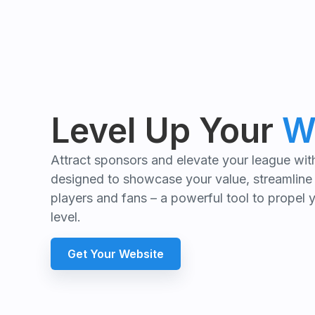
Level Up Your
W
Attract sponsors and elevate your league wi
designed to showcase your value, streamline
players and fans – a powerful tool to propel 
level.
Get Your Website