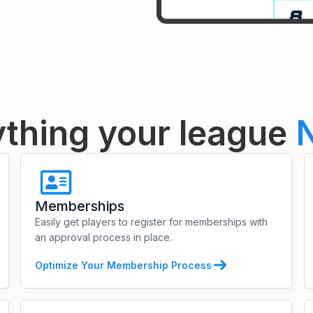
thing your league
N
Memberships
Easily get players to register for memberships with
an approval process in place.
Optimize Your Membership Process