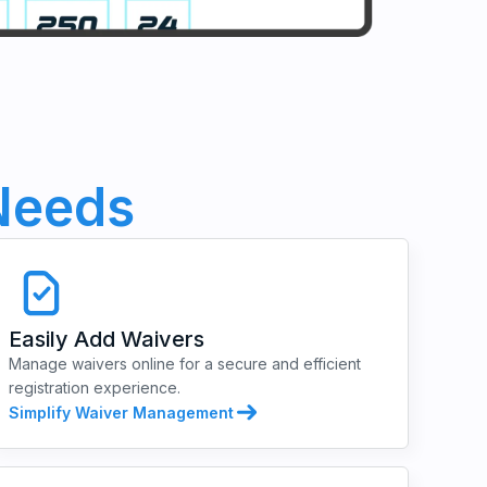
eeds
Easily Add Waivers
Manage waivers online for a secure and efficient
registration experience.
Simplify Waiver Management