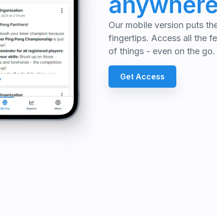
anywher
Our mobile version puts t
fingertips. Access all the 
of things - even on the go.
Get Access