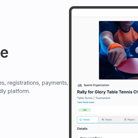
e
, registrations, payments,
ly platform.