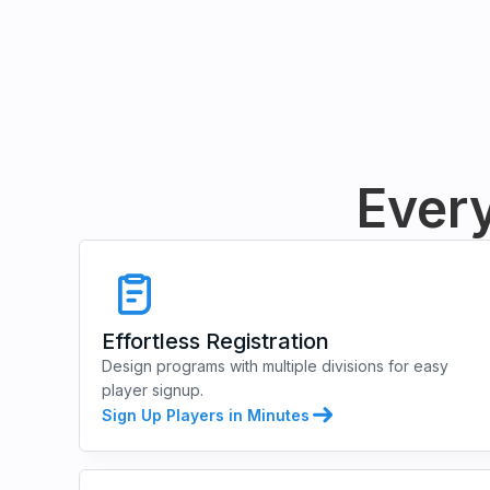
Every
Effortless Registration
Design programs with multiple divisions for easy
player signup.
Sign Up Players in Minutes