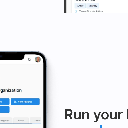
Run your 