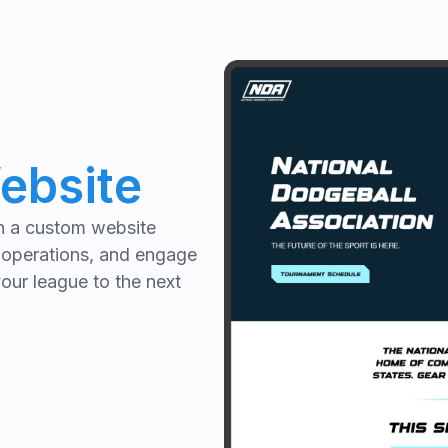
ebsite
th a custom website
 operations, and engage
your league to the next