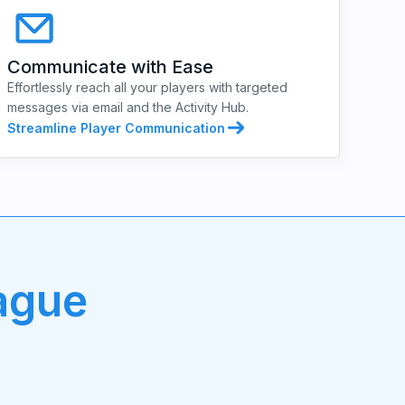
Communicate with Ease
Effortlessly reach all your players with targeted
messages via email and the Activity Hub.
Streamline Player Communication
ague