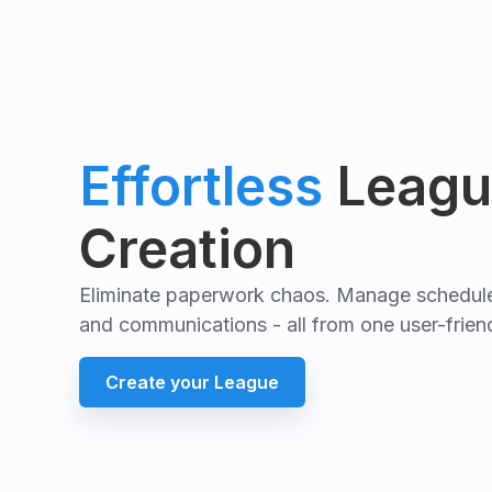
Effortless
Leagu
Creation
Eliminate paperwork chaos. Manage schedules
and communications - all from one user-friend
Create your League