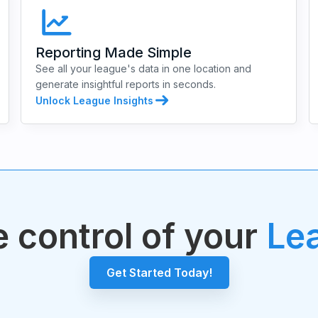
Reporting Made Simple
See all your league's data in one location and
generate insightful reports in seconds.
Unlock League Insights
 control of your
Le
Get Started Today!