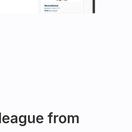
league from