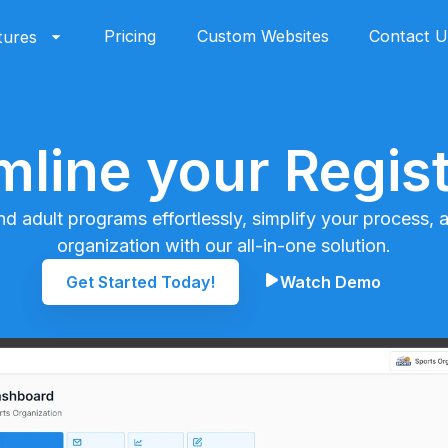
Pricing
Custom Websites
Contact U
tures
mline your Regist
nd adult programs effortlessly, simplify your process,
organization with our all-in-one solution.
Get Started Today!
Watch Demo