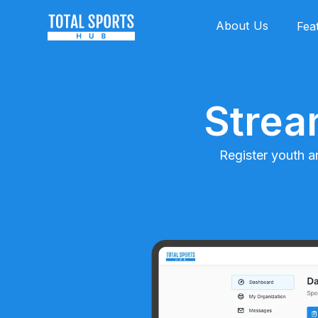
About Us
Fea
Strea
Register youth a