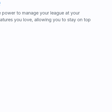
e
he power to manage your league at your
features you love, allowing you to stay on top